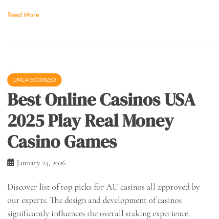
Read More
UNCATEGORIZED
Best Online Casinos USA
2025 Play Real Money
Casino Games
January 24, 2026
Discover list of top picks for AU casinos all approved by
our experts. The design and development of casinos
significantly influences the overall staking experience.