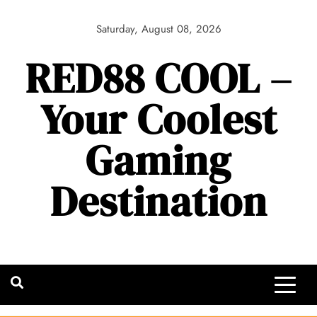
Skip
to
Saturday, August 08, 2026
content
RED88 COOL –
Your Coolest
Gaming
Destination