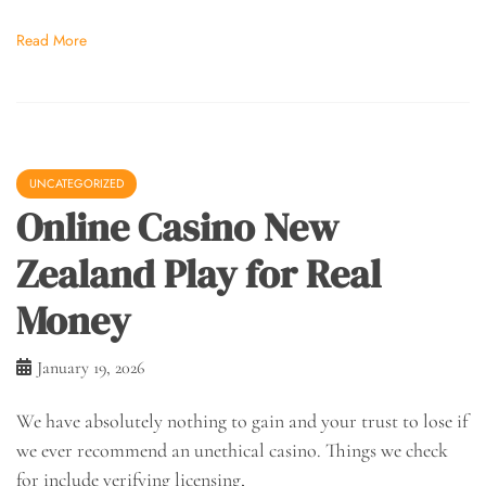
Read More
UNCATEGORIZED
Online Casino New
Zealand Play for Real
Money
January 19, 2026
We have absolutely nothing to gain and your trust to lose if
we ever recommend an unethical casino. Things we check
for include verifying licensing,