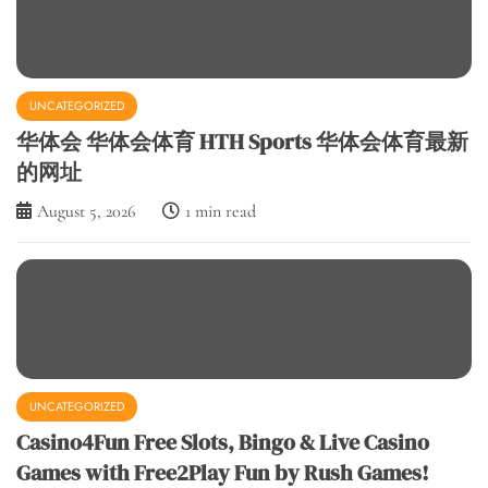
UNCATEGORIZED
华体会 华体会体育 HTH Sports 华体会体育最新
的网址
August 5, 2026
1 min read
UNCATEGORIZED
Casino4Fun Free Slots, Bingo & Live Casino
Games with Free2Play Fun by Rush Games!