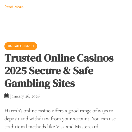
Read More
UNCATEGORIZED
Trusted Online Casinos
2025 Secure & Safe
Gambling Sites
January 26, 2026
Harrah’s online casino offers a good range of ways to
deposit and withdraw from your account. You can use
traditional methods like Visa and Mastercard