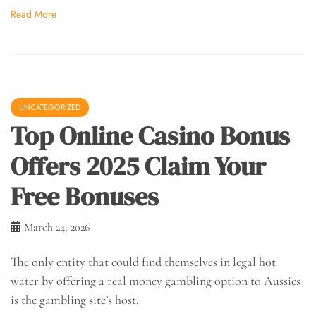
Read More
UNCATEGORIZED
Top Online Casino Bonus
Offers 2025 Claim Your
Free Bonuses
March 24, 2026
The only entity that could find themselves in legal hot
water by offering a real money gambling option to Aussies
is the gambling site’s host.