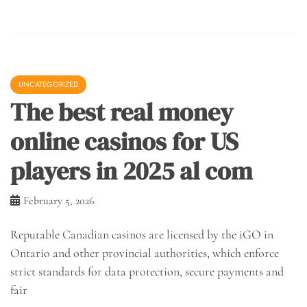
UNCATEGORIZED
The best real money
online casinos for US
players in 2025 al com
February 5, 2026
Reputable Canadian casinos are licensed by the iGO in
Ontario and other provincial authorities, which enforce
strict standards for data protection, secure payments and
fair