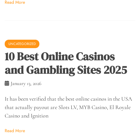
Read More
UNCATEGORIZED
10 Best Online Casinos
and Gambling Sites 2025
January 13, 2026
It has been verified that the best online casinos in the USA
that actually payout are Slots LV, MYB Casino, El Royale
Casino and Ignition
Read More