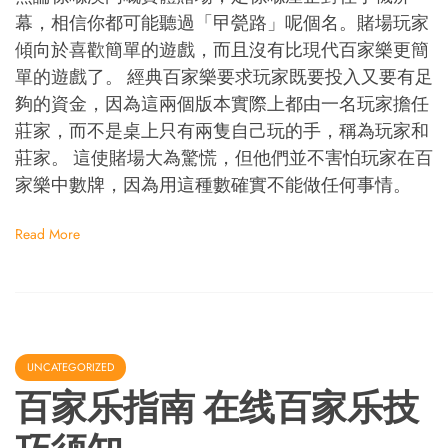
幕，相信你都可能聽過「曱甇路」呢個名。賭場玩家
傾向於喜歡簡單的遊戲，而且沒有比現代百家樂更簡
單的遊戲了。 經典百家樂要求玩家既要投入又要有足
夠的資金，因為這兩個版本實際上都由一名玩家擔任
莊家，而不是桌上只有兩隻自己玩的手，稱為玩家和
莊家。 這使賭場大為驚慌，但他們並不害怕玩家在百
家樂中數牌，因為用這種數確實不能做任何事情。
Read More
UNCATEGORIZED
百家乐指南 在线百家乐技