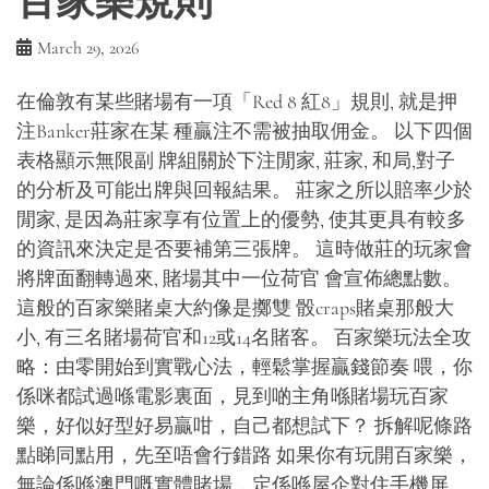
百家樂規則
March 29, 2026
在倫敦有某些賭場有⼀項「Red 8 紅8」規則, 就是押
注Banker莊家在某 種贏注不需被抽取佣⾦。 以下四個
表格顯⽰無限副 牌組關於下注閒家, 莊家, 和局,對⼦
的分析及可能出牌與回報結果。 莊家之所以賠率少於
閒家, 是因為莊家享有位置上的優勢, 使其更具有較多
的資訊來決定是否要補第三張牌。 這時做莊的玩家會
將牌⾯翻轉過來, 賭場其中⼀位荷官 會宣佈總點數。
這般的百家樂賭桌⼤約像是擲雙 骰craps賭桌那般⼤
⼩, 有三名賭場荷官和12或14名賭客。 百家樂玩法全攻
略：由零開始到實戰心法，輕鬆掌握贏錢節奏 喂，你
係咪都試過喺電影裏面，見到啲主角喺賭場玩百家
樂，好似好型好易贏咁，自己都想試下？ 拆解呢條路
點睇同點用，先至唔會行錯路 如果你有玩開百家樂，
無論係喺澳門嘅實體賭場，定係喺屋企對住手機屏