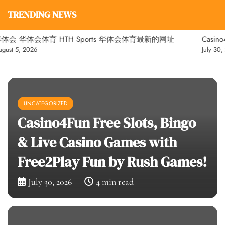
TRENDING NEWS
体会 华体会体育 HTH Sports 华体会体育最新的网址
Casino4
gust 5, 2026
July 30,
UNCATEGORIZED
Casino4Fun Free Slots, Bingo
& Live Casino Games with
Free2Play Fun by Rush Games!
July 30, 2026
4 min read