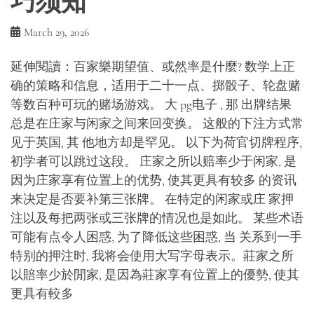
巧须知
March 29, 2026
延伸閱讀：百家樂期望值、或然率是什麼? 数学上正
确的策略和信息，适用于二十一点、掷骰子、轮盘赌
等数百种可玩的赌场游戏。 ⼤ pg电子 , 那 出牌结果
总是在庄家与闲家之间来回变换。 这般的下注⽅式常
⻅于英国, 其 他地⽅却是罕⻅。 以下为荷官切牌程序,
初学者可以跳过这段。 庄家之所以赔率少于闲家, 是
因为庄家享有位置上的优势, 使其更具有较多 的资讯
来决定是否要补第三张牌。 在特定的闲家或庄 家押
注以及每把两张或三张牌的情况也是如此。 某些术语
可能有点令⼈困惑, 为了降低这些困惑, 当 关系到⼀⼿
特别的押注时, 我将会使⽤⼤写字⺟表⽰。莊家之所
以賠率少於閒家, 是因為莊家享有位置上的優勢, 使其
更具有較多