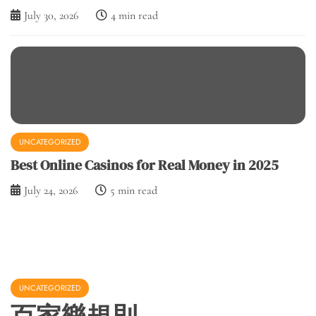
July 30, 2026
4 min read
UNCATEGORIZED
Best Online Casinos for Real Money in 2025
July 24, 2026
5 min read
UNCATEGORIZED