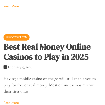
Read More
UNCATEGORIZED
Best Real Money Online
Casinos to Play in 2025
February 5, 2026
Having a mobile casino on the go will still enable you to
play for free or real money. Most online casinos mirror
their sites onto
Read More