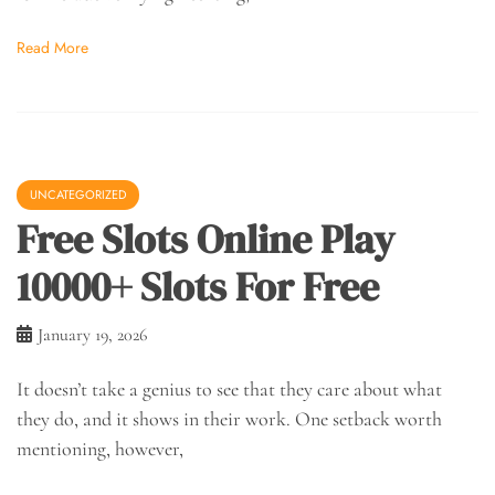
Read More
UNCATEGORIZED
Free Slots Online Play
10000+ Slots For Free
January 19, 2026
It doesn’t take a genius to see that they care about what
they do, and it shows in their work. One setback worth
mentioning, however,