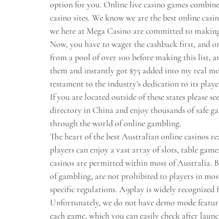
option for you. Online live casino games combine 
casino sites. We know we are the best online casin
we here at Mega Casino are committed to making y
Now, you have to wager the cashback first, and on
from a pool of over 100 before making this list,
them and instantly got $75 added into my real mo
testament to the industry’s dedication to its play
If you are located outside of these states please s
directory in China and enjoy thousands of safe gam
through the world of online gambling.
The heart of the best Australian online casinos re
players can enjoy a vast array of slots, table ga
casinos are permitted within most of Australia. B
of gambling, are not prohibited to players in mos
specific regulations. A9play is widely recognized 
Unfortunately, we do not have demo mode features
each game, which you can easily check after launch