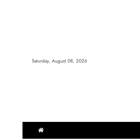
Skip
to
content
Saturday, August 08, 2026