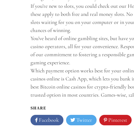
If you’re new to slots, you could check out our H
these apply to both free and real money slots. No l
slots waiting for you on your computer or in you
chances of winning.
You’ve heard of online gambling sites, but have y
casino operators, all for your convenience. Respo
of our commitment to fostering a responsible gam
gaming experience.
Which payment option works best for your onlin
casinos online is Cash App, which lets you bank
best Bitcoin online casinos for crypto-friendly bo
trusted option in most countries. Games-wise, 12P
SHARE
Facebook
Twitter
Pinterest