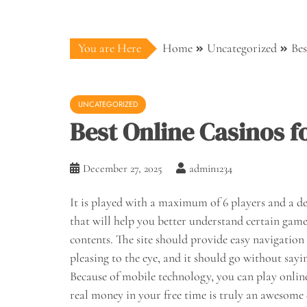
You are Here
Home
Uncategorized
Bes
UNCATEGORIZED
Best Online Casinos f
December 27, 2025
admin1234
It is played with a maximum of 6 players and a de
that will help you better understand certain games
contents. The site should provide easy navigation 
pleasing to the eye, and it should go without sayi
Because of mobile technology, you can play online
real money in your free time is truly an awesome 