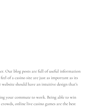
r. Our blog posts are full of useful information
el of a casino site are just as important as its
e website should have an intuitive design that’s
uring your commute to work. Being able to win
 crowds, online live casino games are the best