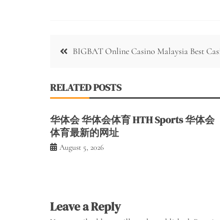
Post
BIGBAT Online Casino Malaysia Best Ca
navigation
RELATED POSTS
华体会 华体会体育 HTH Sports 华体会
体育最新的网址
August 5, 2026
Leave a Reply