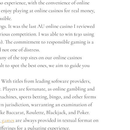
no experience, with the convenience of online
 enjoy playing at online casinos for real money,
sible.
gs. It was the last AU online casino I reviewed
ious competition. I was able to win $130 using
ns). The commitment to responsible gaming is a
 not one of distress.
any of the top sites on our online casinos
ult to spot the best ones, we aim to guide you
. With titles from leading software providers,
. Players are fortunate, as online gambling and
machines, sports betting, bingo, and other forms
own jurisdiction, warranting an examination of
like Baccarat, Roulette, Blackjack, and Poker.
ot games
are always provided in textual format on
fferings for a pulsating experience.