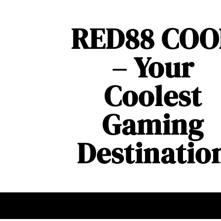
RED88 COO
– Your
Coolest
Gaming
Destinatio