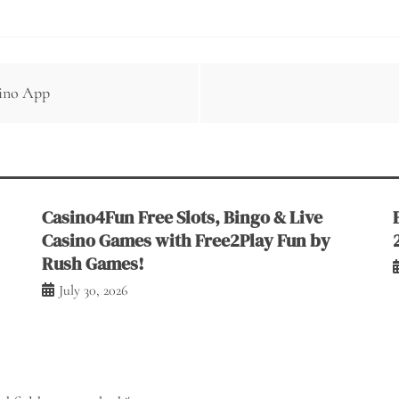
sino App
Casino4Fun Free Slots, Bingo & Live
Casino Games with Free2Play Fun by
Rush Games!
July 30, 2026