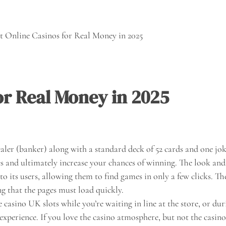
t Online Casinos for Real Money in 2025
or Real Money in 2025
aler (banker) along with a standard deck of 52 cards and one joke
 and ultimately increase your chances of winning. The look and fe
to its users, allowing them to find games in only a few clicks. Th
ng that the pages must load quickly.
 casino UK slots while you’re waiting in line at the store, or d
experience. If you love the casino atmosphere, but not the casino