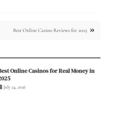
Best Online Casino Reviews for 2025
Best Online Casinos for Real Money in
2025
July 24, 2026