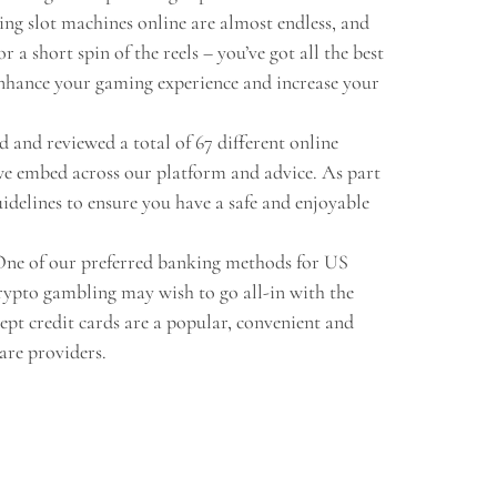
ing slot machines online are almost endless, and
 a short spin of the reels – you’ve got all the best
enhance your gaming experience and increase your
 and reviewed a total of 67 different online
s we embed across our platform and advice. As part
delines to ensure you have a safe and enjoyable
One of our preferred banking methods for US
rypto gambling may wish to go all-in with the
cept credit cards are a popular, convenient and
are providers.