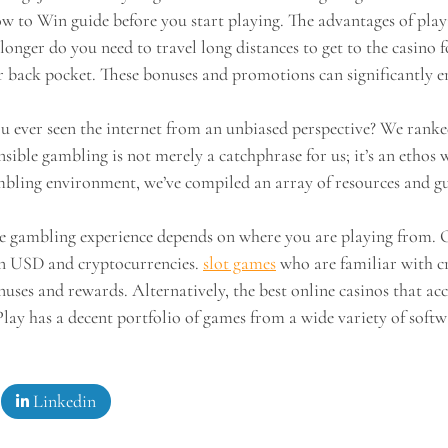
ow to Win guide before you start playing. The advantages of play
onger do you need to travel long distances to get to the casino for
r back pocket. These bonuses and promotions can significantly 
ou ever seen the internet from an unbiased perspective? We ranked
nsible gambling is not merely a catchphrase for us; it’s an etho
bling environment, we’ve compiled an array of resources and gui
e gambling experience depends on where you are playing from. 
 in USD and cryptocurrencies.
slot games
who are familiar with c
nuses and rewards. Alternatively, the best online casinos that ac
lay has a decent portfolio of games from a wide variety of softw
Linkedin