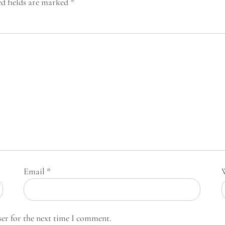
d fields are marked
*
Email
*
ser for the next time I comment.