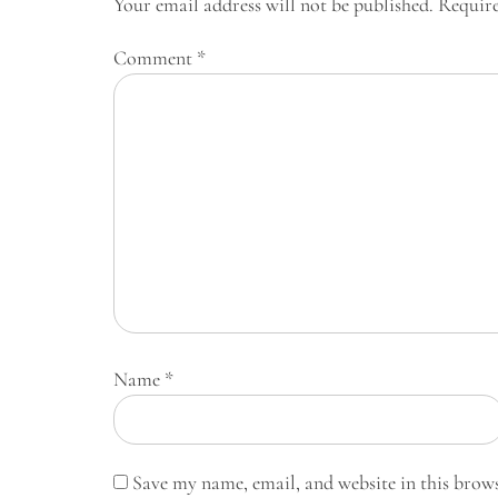
Your email address will not be published.
Require
Comment
*
Name
*
Save my name, email, and website in this brow