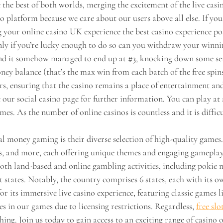
the best of both worlds, merging the excitement of the live casi
o platform because we care about our users above all else. If you
our online casino UK experience the best casino experience pos
ly if you’re lucky enough to do so can you withdraw your winnin
 and it somehow managed to end up at #3, knocking down some ser
ney balance (that’s the max win from each batch of the free spi
ers, ensuring that the casino remains a place of entertainment and
ee our social casino page for further information. You can play at 
es. As the number of online casinos is countless and it is diffic
al money gaming is their diverse selection of high-quality games
mes, and more, each offering unique themes and engaging gameplay
oth land-based and online gambling activities, including pokie 
t states. Notably, the country comprises 6 states, each with its 
for its immersive live casino experience, featuring classic games 
 in our games due to licensing restrictions. Regardless,
free sl
ing. Join us today to gain access to an exciting range of casino o