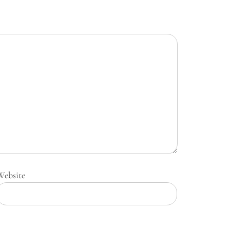
Website