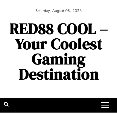
Skip
to
Saturday, August 08, 2026
content
RED88 COOL –
Your Coolest
Gaming
Destination