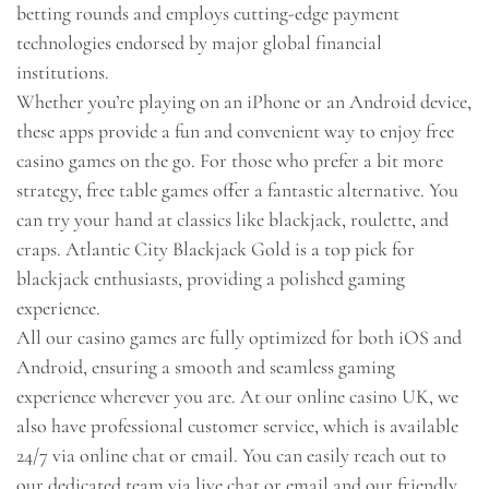
betting rounds and employs cutting-edge payment
technologies endorsed by major global financial
institutions.
Whether you’re playing on an iPhone or an Android device,
these apps provide a fun and convenient way to enjoy free
casino games on the go. For those who prefer a bit more
strategy, free table games offer a fantastic alternative. You
can try your hand at classics like blackjack, roulette, and
craps. Atlantic City Blackjack Gold is a top pick for
blackjack enthusiasts, providing a polished gaming
experience.
All our casino games are fully optimized for both iOS and
Android, ensuring a smooth and seamless gaming
experience wherever you are. At our online casino UK, we
also have professional customer service, which is available
24/7 via online chat or email. You can easily reach out to
our dedicated team via live chat or email and our friendly