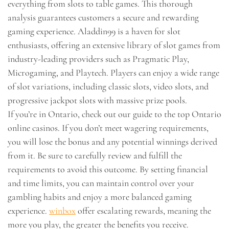
everything from slots to table games. This thorough
analysis guarantees customers a secure and rewarding
gaming experience. Aladdin99 is a haven for slot
enthusiasts, offering an extensive library of slot games from
industry-leading providers such as Pragmatic Play,
Microgaming, and Playtech. Players can enjoy a wide range
of slot variations, including classic slots, video slots, and
progressive jackpot slots with massive prize pools.
If you’re in Ontario, check out our guide to the top Ontario
online casinos. If you don’t meet wagering requirements,
you will lose the bonus and any potential winnings derived
from it. Be sure to carefully review and fulfill the
requirements to avoid this outcome. By setting financial
and time limits, you can maintain control over your
gambling habits and enjoy a more balanced gaming
experience.
winbox
offer escalating rewards, meaning the
more you play, the greater the benefits you receive.