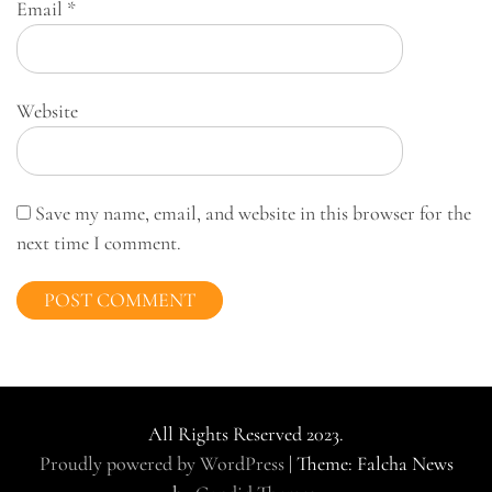
Email
*
Website
Save my name, email, and website in this browser for the
next time I comment.
All Rights Reserved 2023.
Proudly powered by WordPress
|
Theme: Falcha News