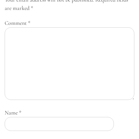
are marked
*
Comment
*
Name
*