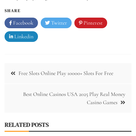
SHARE
Facebook
Twitter
Pinterest
Linkedin
Post
Free Slots Online Play 10000+ Slots For Free
navigation
Best Online Casinos USA 2025 Play Real Money
Casino Games
RELATED POSTS