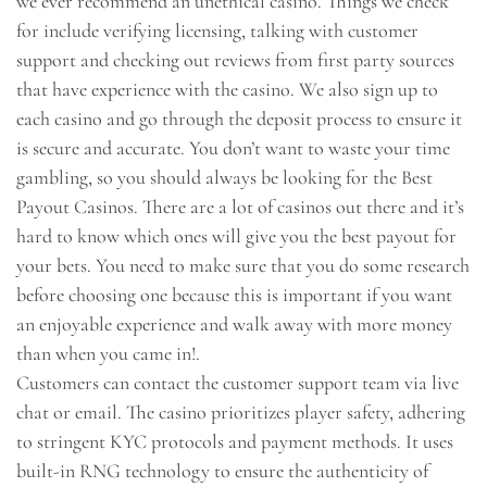
we ever recommend an unethical casino. Things we check
for include verifying licensing, talking with customer
support and checking out reviews from first party sources
that have experience with the casino. We also sign up to
each casino and go through the deposit process to ensure it
is secure and accurate. You don’t want to waste your time
gambling, so you should always be looking for the Best
Payout Casinos. There are a lot of casinos out there and it’s
hard to know which ones will give you the best payout for
your bets. You need to make sure that you do some research
before choosing one because this is important if you want
an enjoyable experience and walk away with more money
than when you came in!.
Customers can contact the customer support team via live
chat or email. The casino prioritizes player safety, adhering
to stringent KYC protocols and payment methods. It uses
built-in RNG technology to ensure the authenticity of