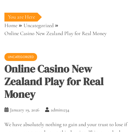
You are Here
Home
Uncategorized
Online Casino New Zealand Play for Real Money
UNCATEGORIZED
Online Casino New
Zealand Play for Real
Money
January 19, 2026
admin1234
We have absolutely nothing to gain and your trust to lose if