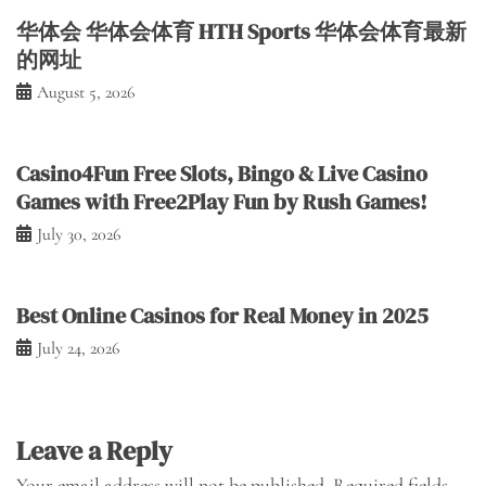
华体会 华体会体育 HTH Sports 华体会体育最新
的网址
August 5, 2026
Casino4Fun Free Slots, Bingo & Live Casino
Games with Free2Play Fun by Rush Games!
July 30, 2026
Best Online Casinos for Real Money in 2025
July 24, 2026
Leave a Reply
Your email address will not be published.
Required fields