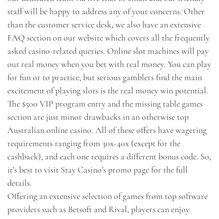
staff will be happy to address any of your concerns. Other
than the customer service desk, we also have an extensive
FAQ section on our website which covers all the frequently
asked casino-related queries. Online slot machines will pay
out real money when you bet with real money. You can play
for fun or to practice, but serious gamblers find the main
excitement of playing slots is the real money win potential.
The $500 VIP program entry and the missing table games
section are just minor drawbacks in an otherwise top
Australian online casino. All of these offers have wagering
requirements ranging from 30x-40x (except for the
cashback), and each one requires a different bonus code. So,
it’s best to visit Stay Casino’s promo page for the full
details.
Offering an extensive selection of games from top software
providers such as Betsoft and Rival, players can enjoy