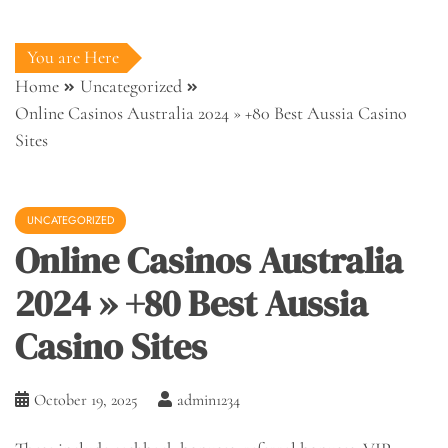
You are Here
Home
Uncategorized
Online Casinos Australia 2024 » +80 Best Aussia Casino
Sites
UNCATEGORIZED
Online Casinos Australia
2024 » +80 Best Aussia
Casino Sites
October 19, 2025
admin1234