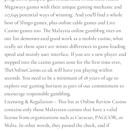
Megaways games with their unique gaming mechanic and
117,649 potential ways of winning. And you’ll find a whole
host of Slingo games, plus online table games and Live
Casino games too. The Malaysia online gambling sites on
our list demonstrated good work as a mobile casino, what
really set them apart are minor differences in game loading
speed and mainly user interface. If you are a new player and
stepped into the casino games zone for the first time ever,
TheOnlineCasino.co.uk will have you playing within
seconds. You need to be a minimum of 18 years of age to
explore our gaming horizon as part of our commitment to
encourage responsible gambling.
Licensing & Regulation – This list at Online Review Casino
contains only those Malaysian casinos that have a valid
license from organizations such as Curacao, PAGCOR, or
Malta. In other words, they passed the check, and if