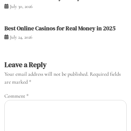
July 30, 2026
Best Online Casinos for Real Money in 2025
July 24, 2026
Leave a Reply
Your email address will not be published.
Required fields
are marked
*
Comment
*