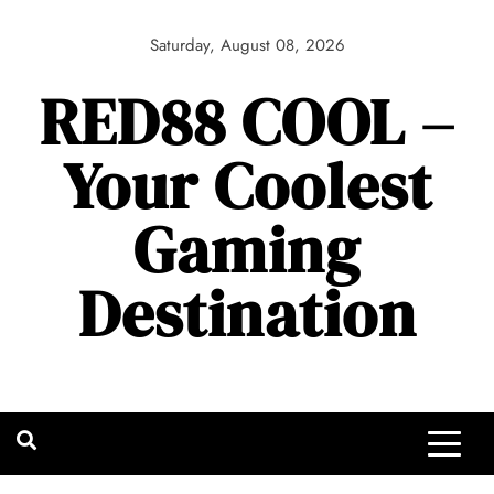
Skip
to
Saturday, August 08, 2026
content
RED88 COOL –
Your Coolest
Gaming
Destination