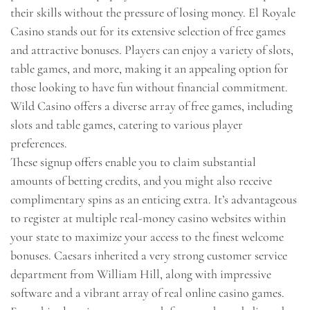
their skills without the pressure of losing money. El Royale
Casino stands out for its extensive selection of free games
and attractive bonuses. Players can enjoy a variety of slots,
table games, and more, making it an appealing option for
those looking to have fun without financial commitment.
Wild Casino offers a diverse array of free games, including
slots and table games, catering to various player
preferences.
These signup offers enable you to claim substantial
amounts of betting credits, and you might also receive
complimentary spins as an enticing extra. It’s advantageous
to register at multiple real-money casino websites within
your state to maximize your access to the finest welcome
bonuses. Caesars inherited a very strong customer service
department from William Hill, along with impressive
software and a vibrant array of real online casino games.