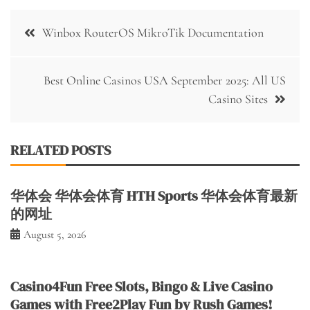
Post
Winbox RouterOS MikroTik Documentation
navigation
Best Online Casinos USA September 2025: All US
Casino Sites
RELATED POSTS
华体会 华体会体育 HTH Sports 华体会体育最新
的网址
August 5, 2026
Casino4Fun Free Slots, Bingo & Live Casino
Games with Free2Play Fun by Rush Games!