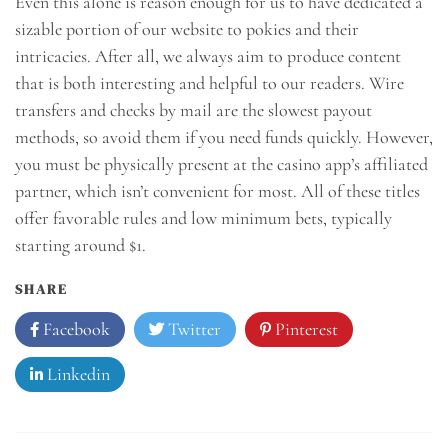
Even this alone is reason enough for us to have dedicated a
sizable portion of our website to pokies and their
intricacies. After all, we always aim to produce content
that is both interesting and helpful to our readers. Wire
transfers and checks by mail are the slowest payout
methods, so avoid them if you need funds quickly. However,
you must be physically present at the casino app’s affiliated
partner, which isn’t convenient for most. All of these titles
offer favorable rules and low minimum bets, typically
starting around $1.
SHARE
Facebook
Twitter
Pinterest
Linkedin