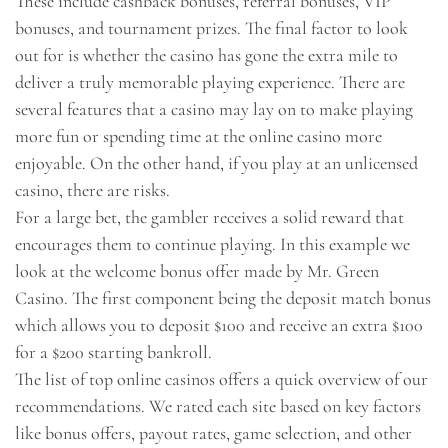
These include cashback bonuses, referral bonuses, VIP
bonuses, and tournament prizes. The final factor to look
out for is whether the casino has gone the extra mile to
deliver a truly memorable playing experience. There are
several features that a casino may lay on to make playing
more fun or spending time at the online casino more
enjoyable. On the other hand, if you play at an unlicensed
casino, there are risks.
For a large bet, the gambler receives a solid reward that
encourages them to continue playing. In this example we
look at the welcome bonus offer made by Mr. Green
Casino. The first component being the deposit match bonus
which allows you to deposit $100 and receive an extra $100
for a $200 starting bankroll.
The list of top online casinos offers a quick overview of our
recommendations. We rated each site based on key factors
like bonus offers, payout rates, game selection, and other