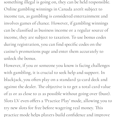
something illegal is going on, they can be held responsible.
Online gambling winnings in Canada aren’t subject to
income tax, as gambling is considered entertainment and
involves games of chance. However, if gambling winnings
can be classified as business income or a regular source of
income, they are subject to taxation. To use bonus codes
during registration, you can find specific codes on the
casino’s promotions page and enter them accurately to
unlock the bonus.
However, if you or someone you know is facing challenges
with gambling, it is crucial to seek help and support. In
blackjack, you often play on a standard 52-card deck and
against the dealer. The objective is to get a total card value
of 21 or as close to 21 as possible without going over (bust).
Slots LV even offers a ‘Practice Play’ mode, allowing you to
try new slots for free before wagering real money. This
practice mode helps players build confidence and improve