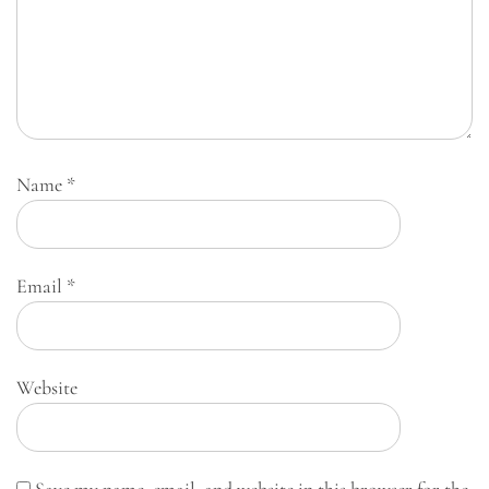
Name
*
Email
*
Website
Save my name, email, and website in this browser for the