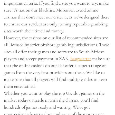
important criteria. If you find a site you want to try, make
sure it’s not on our blacklist. Moreover, avoid online
casinos that don’t meet our criteria, as we’ve designed these
to ensure our readers are only joining reputable gambling
sites worth their time and money.
However, the casinos on our list of recommended sites are
all licensed by strict offshore gambling jurisdictions. These
sites all offer their games and software to South African
players and accept payment in ZAR.
bangscatter
make sure
that the online casinos on our list offer a superb range of
games from the very best providers out there. We like to
make sure that all players will find multiple titles to keep
them entertained.
Whether you want to play the top UK slot games on the
market today or settle in with the classics, you’ll find
hundreds of games ready and waiting. We’ve got
progressive jackpots galore and some of the most recent