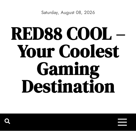
Skip
to
Saturday, August 08, 2026
content
RED88 COOL –
Your Coolest
Gaming
Destination