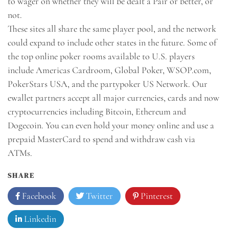
to wager on whether they will be dealt a Pair or better, or
not.
These sites all share the same player pool, and the network
could expand to include other states in the future. Some of
the top online poker rooms available to U.S. players
include Americas Cardroom, Global Poker, WSOP.com,
PokerStars USA, and the partypoker US Network. Our
ewallet partners accept all major currencies, cards and now
cryptocurrencies including Bitcoin, Ethereum and
Dogecoin. You can even hold your money online and use a
prepaid MasterCard to spend and withdraw cash via
ATMs.
SHARE
Facebook
Twitter
Pinterest
Linkedin