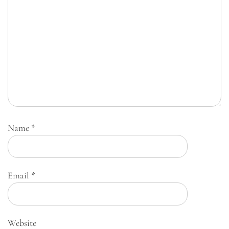
Name
*
Email
*
Website