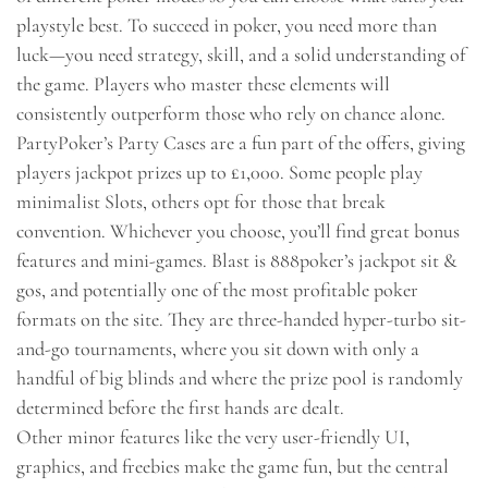
playstyle best. To succeed in poker, you need more than
luck—you need strategy, skill, and a solid understanding of
the game. Players who master these elements will
consistently outperform those who rely on chance alone.
PartyPoker’s Party Cases are a fun part of the offers, giving
players jackpot prizes up to £1,000. Some people play
minimalist Slots, others opt for those that break
convention. Whichever you choose, you’ll find great bonus
features and mini-games. Blast is 888poker’s jackpot sit &
gos, and potentially one of the most profitable poker
formats on the site. They are three-handed hyper-turbo sit-
and-go tournaments, where you sit down with only a
handful of big blinds and where the prize pool is randomly
determined before the first hands are dealt.
Other minor features like the very user-friendly UI,
graphics, and freebies make the game fun, but the central