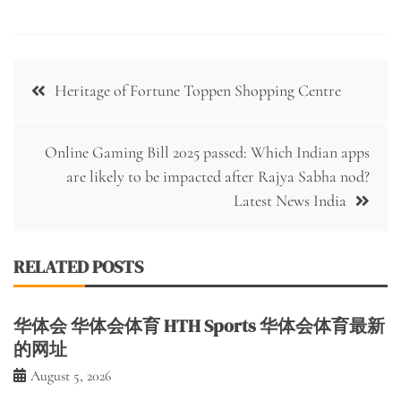
Post
Heritage of Fortune Toppen Shopping Centre
navigation
Online Gaming Bill 2025 passed: Which Indian apps
are likely to be impacted after Rajya Sabha nod?
Latest News India
RELATED POSTS
华体会 华体会体育 HTH Sports 华体会体育最新
的网址
August 5, 2026