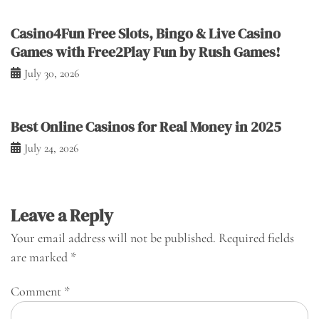
Casino4Fun Free Slots, Bingo & Live Casino
Games with Free2Play Fun by Rush Games!
July 30, 2026
Best Online Casinos for Real Money in 2025
July 24, 2026
Leave a Reply
Your email address will not be published.
Required fields
are marked
*
Comment
*