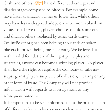
Cash, and others.
德州
have different advantages and
disadvantages compared to Bitcoin. For example, some
have faster transaction times or lower fees, while others
may have less widespread adoption or be more volatile in
value. To achieve that, players choose to hold some cards
and discard others, replaced by other cards drawn.
OnlinePoker.org has been helping thousands of poker
players improve their game since 2009. We believe that
with a solid foundation of the right principles and
strategies, anyone can become a winning player. No player
shall have the right to require the Company to take any
steps against players suspected of collusion, cheating or any
other form of fraud. The Company will not provide
information with regards to investigations or any
subsequent outcome.
It is important to be well-informed about the pros and cons
of different poker modes so you can choose what suits your