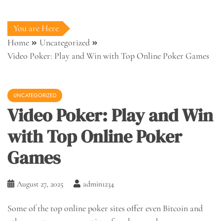
You are Here
Home
Uncategorized
Video Poker: Play and Win with Top Online Poker Games
UNCATEGORIZED
Video Poker: Play and Win
with Top Online Poker
Games
August 27, 2025
admin1234
Some of the top online poker sites offer even Bitcoin and