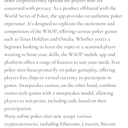
other cryptocurrency options for players who are
concerned with privacy. As a product affiliated with the
World Series of Poker, the app provides an authentic poker
experience. It’s designed to replicate the excitement and
competition of the WSOP, offering various poker games
such as Texas Hold’em and Omaha. Whether you’re a
beginner looking to learn the ropes or a seasoned player
wanting to hone your skills, the WSOP mobile app and
platform offers a range of features to suit your needs. Free
poker sites focus primarily on poker gameplay, offering
players free chips or virtual currency to participate in
games. Sweepstakes casinos, on the other hand, combine
casino-style games with a sweepstakes model, allowing
players to win prizes, including cash, based on their
participation.
Many online poker sites now accept various
cryptocurrencies, including Ethereum, Litecoin, Bitcoin