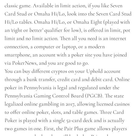
classic game. Available in limit action, if you like Seven
Card Stud or Omaha Hi/Lo, look into the Seven Card Stud
Hi/Lo tables. Omaha Hi/Lo, or Omaha Eight (played with
an ‘eight or better’ qualifier for low), is offered in limit, pot
limit and no limit action. Then all you need is an internet
connection, a computer or laptop, or a modern
smartphone, an account with a poker site you have joined
via PokerNews, and you are good to go.
You can buy different cryptos on your Uphold account
through a bank transfer, credit card and debit card. Online
poker in Pennsylvania is legal and regulated under the
Pennsylvania Gaming Control Board (PGCB). The state
legalized online gambling in 2017, allowing licensed casinos
to offer online poker, slots, and table games. Three Card
Poker is played with a single 52-card deck and is actually
two games in one. First, the Pair Plus game allows players