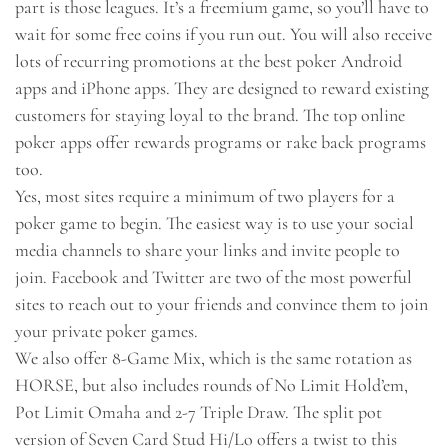
part is those leagues. It’s a freemium game, so you’ll have to
wait for some free coins if you run out. You will also receive
lots of recurring promotions at the best poker Android
apps and iPhone apps. They are designed to reward existing
customers for staying loyal to the brand. The top online
poker apps offer rewards programs or rake back programs
too.
Yes, most sites require a minimum of two players for a
poker game to begin. The easiest way is to use your social
media channels to share your links and invite people to
join. Facebook and Twitter are two of the most powerful
sites to reach out to your friends and convince them to join
your private poker games.
We also offer 8-Game Mix, which is the same rotation as
HORSE, but also includes rounds of No Limit Hold’em,
Pot Limit Omaha and 2-7 Triple Draw. The split pot
version of Seven Card Stud Hi/Lo offers a twist to this