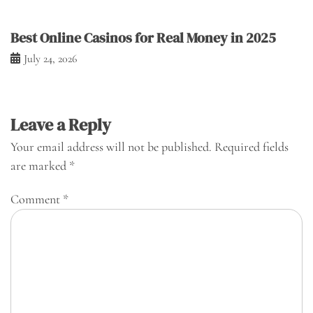
Best Online Casinos for Real Money in 2025
July 24, 2026
Leave a Reply
Your email address will not be published.
Required fields
are marked
*
Comment
*