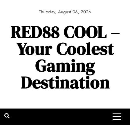
Skip
to
Thursday, August 06, 2026
content
RED88 COOL –
Your Coolest
Gaming
Destination