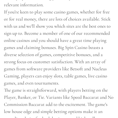
relevant information.
If you’re keen to play some casino games, whether for free
or for real money, there are lots of choices available. Stick
with us and we’ll show you which sites are the best ones to
sign up to. Become a member of one of our recommended
online casinos and you should have a great time playing
games and claiming bonuses. Big Spin Casino boasts a
diverse selection of games, competitive bonuses, and a
strong focus on customer satisfaction. With an array of
games from software providers like Betsoft and Nucleus
Gaming, players can enjoy slots, table games, live casino
games, and even tournaments.
The game is straightforward, with players betting on the
Player, Banker, or Tie. Variants like Speed Baccarat and No
Commission Baccarat add to the excitement. The game’s
low house edge and simple betting options make it an