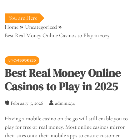
You are Here
Home
Uncategorized
Best Real Money Online Casinos to Play in 2025
UNCATEGORIZED
Best Real Money Online
Casinos to Play in 2025
February 5, 2026
admin1234
Having a mobile casino on the go will still enable you to
play for free or real money. Most online casinos mirror
their sites onto their mobile apps to ensure customer