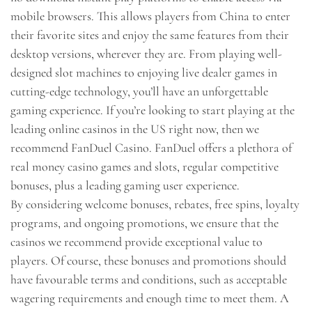
mobile browsers. This allows players from China to enter
their favorite sites and enjoy the same features from their
desktop versions, wherever they are. From playing well-
designed slot machines to enjoying live dealer games in
cutting-edge technology, you’ll have an unforgettable
gaming experience. If you’re looking to start playing at the
leading online casinos in the US right now, then we
recommend FanDuel Casino. FanDuel offers a plethora of
real money casino games and slots, regular competitive
bonuses, plus a leading gaming user experience.
By considering welcome bonuses, rebates, free spins, loyalty
programs, and ongoing promotions, we ensure that the
casinos we recommend provide exceptional value to
players. Of course, these bonuses and promotions should
have favourable terms and conditions, such as acceptable
wagering requirements and enough time to meet them. A