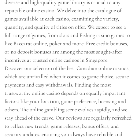
diverse and high-quality game library is crucial to any
reputable online casino. We delve into the catalogue of
games available at each casino, examining the variety,
quantity, and quality of titles on offer. We expect to see a
full range of games, from slots and Fishing casino games to
live Baccarat online, poker and more. Free credit bonuses,
or no deposit bonuses are among the most sought-after
incentives at trusted online casinos in Singapore.
Discover our selection of the best Canadian online casinos,
which are unrivalled when it comes to game choice, secure
payments and easy withdrawals. Finding the most
trustworthy online casino depends on equally important
factors like your location, game preference, licensing and
others. The online gambling scene evolves rapidly, and we
stay ahead of the curve. Our reviews are regularly refreshed
to reflect new trends, game releases, bonus offers, and
security updates, ensuring you always have reliable and