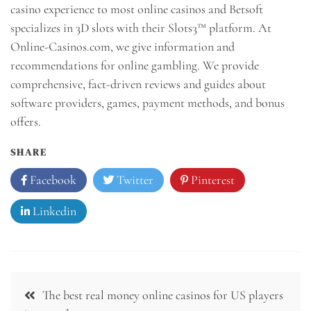
casino experience to most online casinos and Betsoft
specializes in 3D slots with their Slots3™ platform. At
Online-Casinos.com, we give information and
recommendations for online gambling. We provide
comprehensive, fact-driven reviews and guides about
software providers, games, payment methods, and bonus
offers.
SHARE
Facebook
Twitter
Pinterest
Linkedin
Post
The best real money online casinos for US players