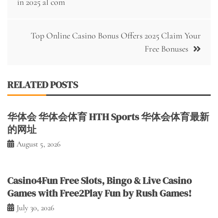
navigation
in 2025 al com
Top Online Casino Bonus Offers 2025 Claim Your
Free Bonuses
RELATED POSTS
华体会 华体会体育 HTH Sports 华体会体育最新
的网址
August 5, 2026
Casino4Fun Free Slots, Bingo & Live Casino
Games with Free2Play Fun by Rush Games!
July 30, 2026