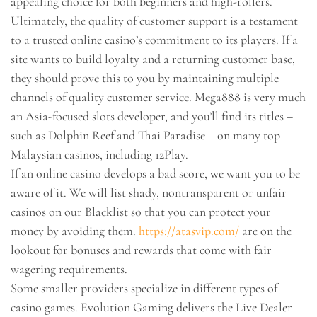
appealing choice for both beginners and high-rollers.
Ultimately, the quality of customer support is a testament
to a trusted online casino’s commitment to its players. If a
site wants to build loyalty and a returning customer base,
they should prove this to you by maintaining multiple
channels of quality customer service. Mega888 is very much
an Asia-focused slots developer, and you’ll find its titles –
such as Dolphin Reef and Thai Paradise – on many top
Malaysian casinos, including 12Play.
If an online casino develops a bad score, we want you to be
aware of it. We will list shady, nontransparent or unfair
casinos on our Blacklist so that you can protect your
money by avoiding them.
https://atasvip.com/
are on the
lookout for bonuses and rewards that come with fair
wagering requirements.
Some smaller providers specialize in different types of
casino games. Evolution Gaming delivers the Live Dealer