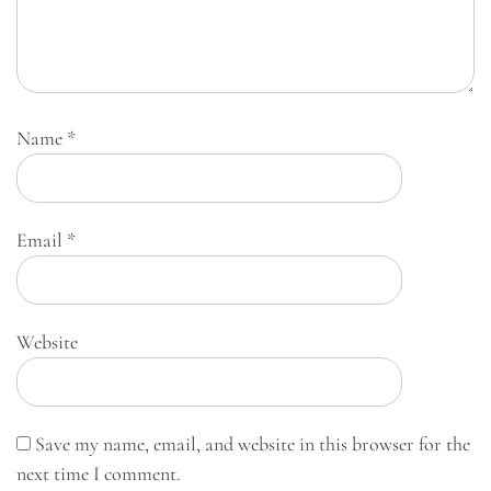
Name
*
Email
*
Website
Save my name, email, and website in this browser for the
next time I comment.