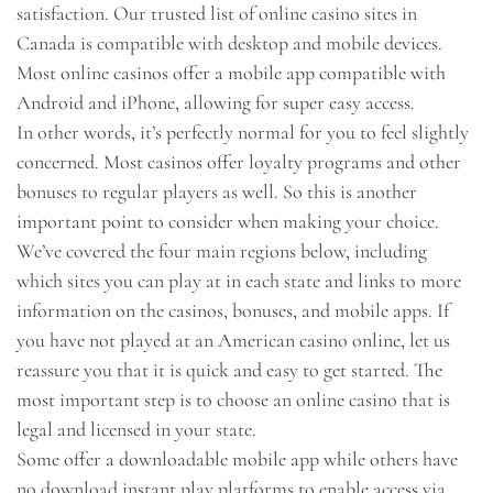
satisfaction. Our trusted list of online casino sites in
Canada is compatible with desktop and mobile devices.
Most online casinos offer a mobile app compatible with
Android and iPhone, allowing for super easy access.
In other words, it’s perfectly normal for you to feel slightly
concerned. Most casinos offer loyalty programs and other
bonuses to regular players as well. So this is another
important point to consider when making your choice.
We’ve covered the four main regions below, including
which sites you can play at in each state and links to more
information on the casinos, bonuses, and mobile apps. If
you have not played at an American casino online, let us
reassure you that it is quick and easy to get started. The
most important step is to choose an online casino that is
legal and licensed in your state.
Some offer a downloadable mobile app while others have
no download instant play platforms to enable access via