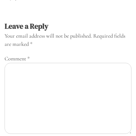
Leave a Reply
Your email address will not be published.
Required fields
are marked
*
Comment
*