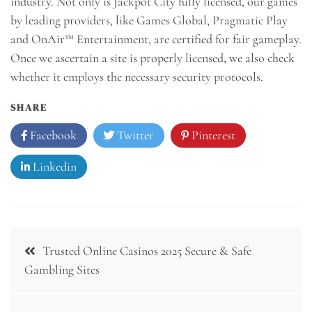
industry. Not only is Jackpot City fully licensed, our games
by leading providers, like Games Global, Pragmatic Play
and OnAir™ Entertainment, are certified for fair gameplay.
Once we ascertain a site is properly licensed, we also check
whether it employs the necessary security protocols.
SHARE
Facebook
Twitter
Pinterest
Linkedin
Post
Trusted Online Casinos 2025 Secure & Safe
navigation
Gambling Sites