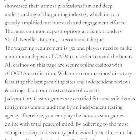
showcased their utmost professionalism and deep
understanding of the gaming industry, which in turn
greatly amplified our outreach and engagement efforts.”
The most common deposit options are Bank transfers
Skrill, Neteller, Bitcoin, Litecoin and Cheque.
The wagering requirement is 35x and players need to make
a minimum deposit of CAD$10 in order to avail the bonus.
All casinos on this page are secure online casinos with
eCOGRA certification. Welcome to our casinos’ directory
featuring the best gambling sites and independent reviews
& ratings, from our trusted team of experts.
Jackpot City Casino games are certified fair and safe thanks
to rigorous annual auditing by an independent testing
agency. Therefore, you can play the latest casino games
online with total peace of mind. By adhering to the most
stringent safety and security policies and procedures in the