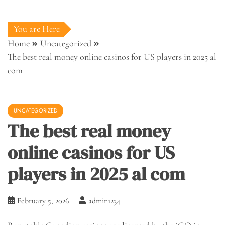
You are Here
Home
Uncategorized
The best real money online casinos for US players in 2025 al
com
UNCATEGORIZED
The best real money
online casinos for US
players in 2025 al com
February 5, 2026
admin1234