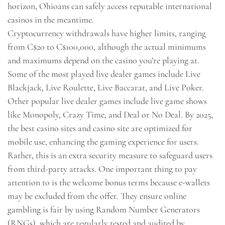
horizon, Ohioans can safely access reputable international
casinos in the meantime.
Cryptocurrency withdrawals have higher limits, ranging
from C$20 to C$100,000, although the actual minimums
and maximums depend on the casino you’re playing at.
Some of the most played live dealer games include Live
Blackjack, Live Roulette, Live Baccarat, and Live Poker.
Other popular live dealer games include live game shows
like Monopoly, Crazy Time, and Deal or No Deal. By 2025,
the best casino sites and casino site are optimized for
mobile use, enhancing the gaming experience for users.
Rather, this is an extra security measure to safeguard users
from third-party attacks. One important thing to pay
attention to is the welcome bonus terms because e-wallets
may be excluded from the offer. They ensure online
gambling is fair by using Random Number Generators
(RNGs), which are regularly tested and audited by