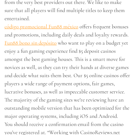
from the very best providers out there. We like to make
sure that all players will find multiple titles to keep them
entertained.
código promocional Fun88 méxico
offers frequent bonuses
and promotions, including daily deals and loyalty rewards.
Fun88 bono sin depósito
who want to play on a budget yet
enjoy a fun gaming experience find $5 deposit casinos
amongst the best gaming houses. This is a smart move for
novices as well, as they can try their hands at diverse games
and decide what suits them best. Our $5 online casinos offer
players a wide range of payment options, fair games,
lucrative bonuses, as well as impeccable customer service.
The majority of the gaming sites we’re reviewing have an
outstanding mobile version that has been optimized for the
major operating systems, including iOS and Android.
You should receive a confirmation email from the casino
you’ve registered at. “Working with CasinoReviews.net