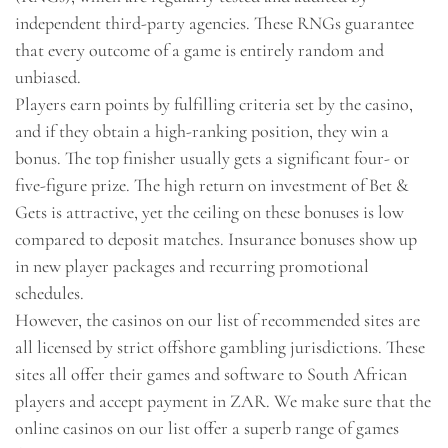
independent third-party agencies. These RNGs guarantee
that every outcome of a game is entirely random and
unbiased.
Players earn points by fulfilling criteria set by the casino,
and if they obtain a high-ranking position, they win a
bonus. The top finisher usually gets a significant four- or
five-figure prize. The high return on investment of Bet &
Gets is attractive, yet the ceiling on these bonuses is low
compared to deposit matches. Insurance bonuses show up
in new player packages and recurring promotional
schedules.
However, the casinos on our list of recommended sites are
all licensed by strict offshore gambling jurisdictions. These
sites all offer their games and software to South African
players and accept payment in ZAR. We make sure that the
online casinos on our list offer a superb range of games