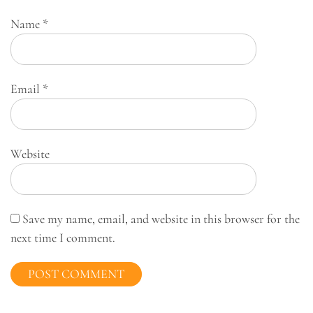
Name
*
Email
*
Website
Save my name, email, and website in this browser for the
next time I comment.