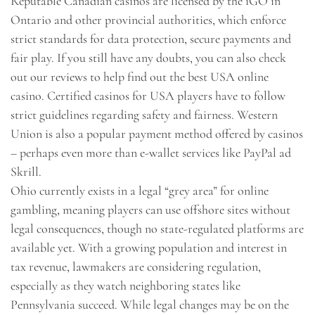
Reputable Canadian casinos are licensed by the iGO in
Ontario and other provincial authorities, which enforce
strict standards for data protection, secure payments and
fair play. If you still have any doubts, you can also check
out our reviews to help find out the best USA online
casino. Certified casinos for USA players have to follow
strict guidelines regarding safety and fairness. Western
Union is also a popular payment method offered by casinos
– perhaps even more than e-wallet services like PayPal ad
Skrill.
Ohio currently exists in a legal “grey area” for online
gambling, meaning players can use offshore sites without
legal consequences, though no state-regulated platforms are
available yet. With a growing population and interest in
tax revenue, lawmakers are considering regulation,
especially as they watch neighboring states like
Pennsylvania succeed. While legal changes may be on the