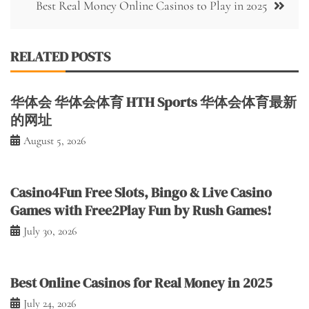
Best Real Money Online Casinos to Play in 2025
RELATED POSTS
华体会 华体会体育 HTH Sports 华体会体育最新
的网址
August 5, 2026
Casino4Fun Free Slots, Bingo & Live Casino
Games with Free2Play Fun by Rush Games!
July 30, 2026
Best Online Casinos for Real Money in 2025
July 24, 2026