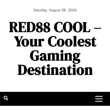
Skip
to
Saturday, August 08, 2026
content
RED88 COOL –
Your Coolest
Gaming
Destination