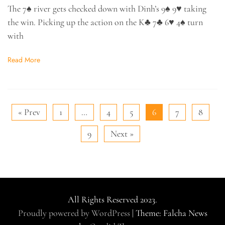
The 7♠ river gets checked down with Dinh’s 9♠ 9♥ taking
the win. Picking up the action on the K♣ 7♣ 6♥ 4♠ turn
with
Read More
« Prev
1
…
4
5
6
7
8
9
Next »
All Rights Reserved 2023.
Proudly powered by WordPress
|
Theme: Falcha News