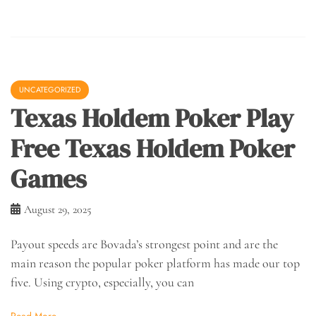
UNCATEGORIZED
Texas Holdem Poker Play
Free Texas Holdem Poker
Games
August 29, 2025
Payout speeds are Bovada’s strongest point and are the
main reason the popular poker platform has made our top
five. Using crypto, especially, you can