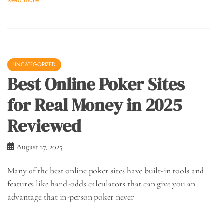
Read More
UNCATEGORIZED
Best Online Poker Sites
for Real Money in 2025
Reviewed
August 27, 2025
Many of the best online poker sites have built-in tools and
features like hand-odds calculators that can give you an
advantage that in-person poker never