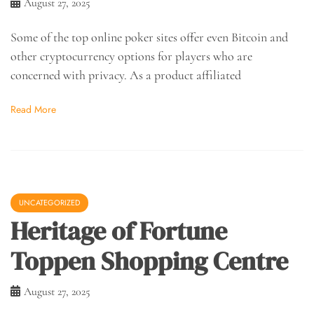
August 27, 2025
Some of the top online poker sites offer even Bitcoin and
other cryptocurrency options for players who are
concerned with privacy. As a product affiliated
Read More
UNCATEGORIZED
Heritage of Fortune
Toppen Shopping Centre
August 27, 2025