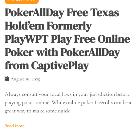
UNCATEGORIZED
PokerAllDay Free Texas
Hold’em Formerly
PlayWPT Play Free Online
Poker with PokerAllDay
from CaptivePlay
August 29, 2025
Always consult your local laws in your jurisdiction before
playing poker online. While online poker freerolls can be a
great way to make some quick
Read More