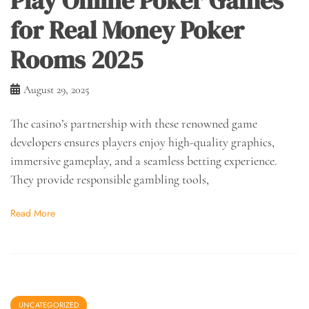
Play Online Poker Games
for Real Money Poker
Rooms 2025
August 29, 2025
The casino’s partnership with these renowned game
developers ensures players enjoy high-quality graphics,
immersive gameplay, and a seamless betting experience.
They provide responsible gambling tools,
Read More
UNCATEGORIZED