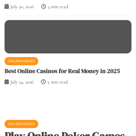
July 30, 2026
4 min read
UNCATEGORIZED
Best Online Casinos for Real Money in 2025
July 24, 2026
5 min read
UNCATEGORIZED