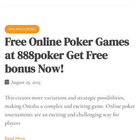
UNCATEGORIZED
Free Online Poker Games
at 888poker Get Free
bonus Now!
August 29, 2025
This creates more variations and strategic possibilities,
making Omaha a complex and exciting game. Online poker
tournaments are an exciting and challenging way for
players
Read More