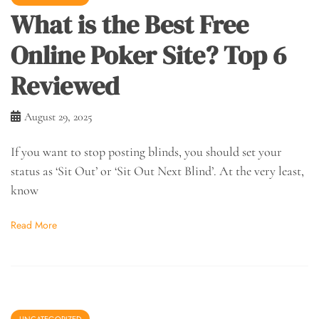
What is the Best Free
Online Poker Site? Top 6
Reviewed
August 29, 2025
If you want to stop posting blinds, you should set your
status as ‘Sit Out’ or ‘Sit Out Next Blind’. At the very least,
know
Read More