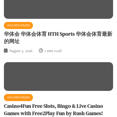
UNCATEGORIZED
华体会 华体会体育 HTH Sports 华体会体育最新
的网址
August 5, 2026
1 min read
UNCATEGORIZED
Casino4Fun Free Slots, Bingo & Live Casino
Games with Free2Play Fun by Rush Games!