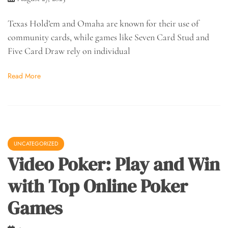
Texas Hold’em and Omaha are known for their use of
community cards, while games like Seven Card Stud and
Five Card Draw rely on individual
Read More
UNCATEGORIZED
Video Poker: Play and Win
with Top Online Poker
Games