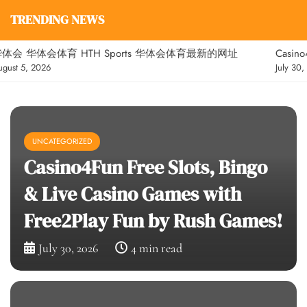
TRENDING NEWS
体会 华体会体育 HTH Sports 华体会体育最新的网址
Casino4
gust 5, 2026
July 30,
UNCATEGORIZED
Casino4Fun Free Slots, Bingo
& Live Casino Games with
Free2Play Fun by Rush Games!
July 30, 2026
4 min read