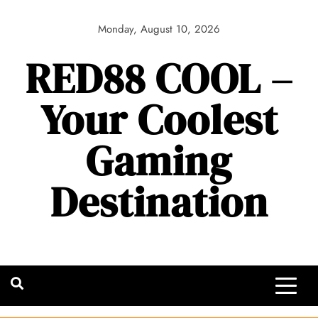
Skip
to
Monday, August 10, 2026
content
RED88 COOL –
Your Coolest
Gaming
Destination