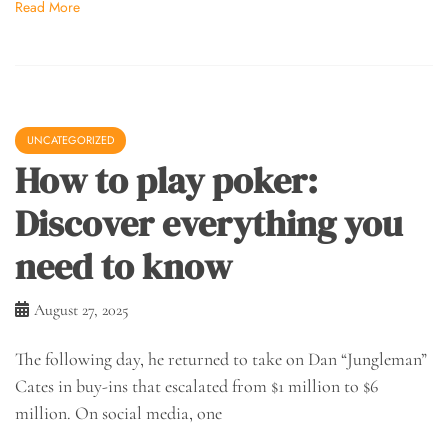
Read More
UNCATEGORIZED
How to play poker:
Discover everything you
need to know
August 27, 2025
The following day, he returned to take on Dan “Jungleman”
Cates in buy-ins that escalated from $1 million to $6
million. On social media, one