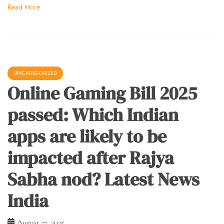
Read More
UNCATEGORIZED
Online Gaming Bill 2025
passed: Which Indian
apps are likely to be
impacted after Rajya
Sabha nod? Latest News
India
August 27, 2025