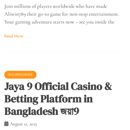
Join millions of players worldwide who have made
Aliwin789 their go-to game for non-stop entertainment.
Your gaming adventure starts now – see you inside the
Read More
UNCATEGORIZED
Jaya 9 Official Casino &
Betting Platform in
Bangladesh জয়া9
August 12, 2025