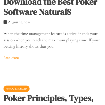
Download the Best Poker
Software Natural8
August 26, 2025
When the time management feature is active, it ends your
session when you reach the maximum playing time. If your
betting history shows that you
Read More
UNCATEGORIZED
Poker Principles, Types,