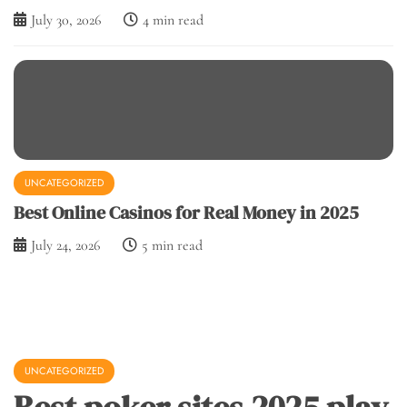
July 30, 2026
4 min read
UNCATEGORIZED
Best Online Casinos for Real Money in 2025
July 24, 2026
5 min read
UNCATEGORIZED