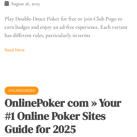
August 26, 2025
Play Double-Deuce Poker for free or join Club Pogo to
earn badges and enjoy an ad-free experience. Each variant
has different rules, particularly in terms
Read More
UNCATEGORIZED
OnlinePoker com » Your
#1 Online Poker Sites
Guide for 2025