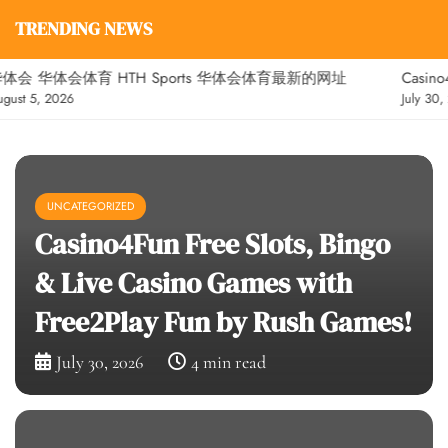
TRENDING NEWS
体会 华体会体育 HTH Sports 华体会体育最新的网址
Casino4
gust 5, 2026
July 30,
UNCATEGORIZED
Casino4Fun Free Slots, Bingo
& Live Casino Games with
Free2Play Fun by Rush Games!
July 30, 2026
4 min read