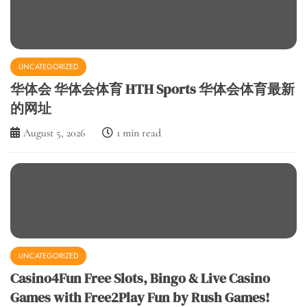
UNCATEGORIZED
华体会 华体会体育 HTH Sports 华体会体育最新
的网址
August 5, 2026
1 min read
UNCATEGORIZED
Casino4Fun Free Slots, Bingo & Live Casino
Games with Free2Play Fun by Rush Games!