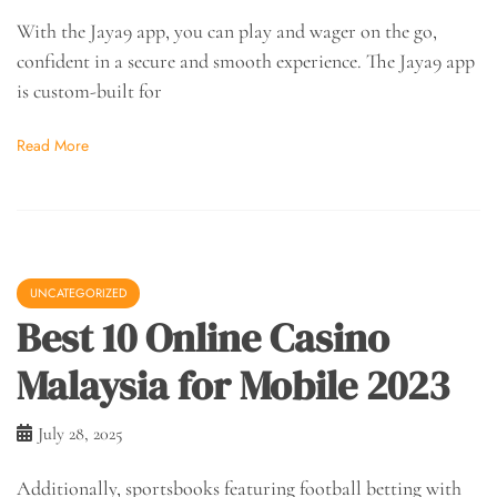
With the Jaya9 app, you can play and wager on the go,
confident in a secure and smooth experience. The Jaya9 app
is custom-built for
Read More
UNCATEGORIZED
Best 10 Online Casino
Malaysia for Mobile 2023
July 28, 2025
Additionally, sportsbooks featuring football betting with