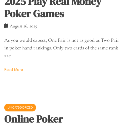
2025 Play Real Money
Poker Games
August 26, 2025
As you would expect, One Pair is not as good as Two Pair
in poker hand rankings. Only two cards of the same rank
are
Read More
UNCATEGORIZED
Online Poker