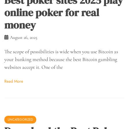
Best poker sites 2025 play
online poker for real
money
August 26, 2025
The scope of possibilities is wide when you use Bitcoin as
your banking method because the best Bitcoin gambling
websites accept it. One of the
Read More
UNCATEGORIZED