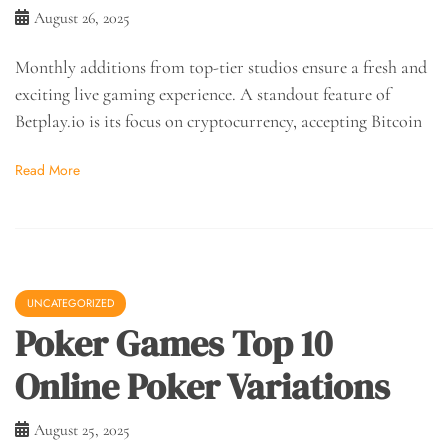
August 26, 2025
Monthly additions from top-tier studios ensure a fresh and
exciting live gaming experience. A standout feature of
Betplay.io is its focus on cryptocurrency, accepting Bitcoin
Read More
UNCATEGORIZED
Poker Games Top 1️0️
Online Poker Variations
August 25, 2025