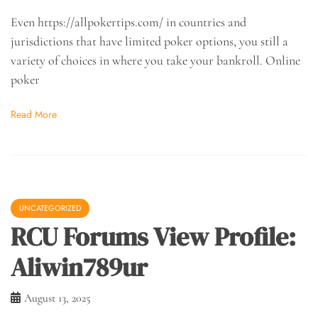
Even https://allpokertips.com/ in countries and
jurisdictions that have limited poker options, you still a
variety of choices in where you take your bankroll. Online
poker
Read More
UNCATEGORIZED
RCU Forums View Profile:
Aliwin789ur
August 13, 2025