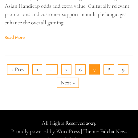
Asian Handicap odds add extra value. Culturally relevant
promotions and customer support in multiple languages
enhance the overall gaming
Read More
« Prev
1
…
5
6
7
8
9
Next »
All Rights Reserved 2023.
Proudly powered by WordPress
|
Theme: Falcha News