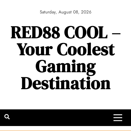
Skip
to
Saturday, August 08, 2026
content
RED88 COOL –
Your Coolest
Gaming
Destination