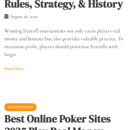
Rules, Strategy, & History
August 26, 2025
Winning freeroll tournaments not only earns players real
money and bonuses but also provides valuable practice. To
maximize profit, players should prioritize freerolls with
larger
Read More
UNCATEGORIZED
Best Online Poker Sites